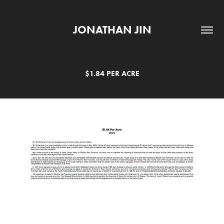
JONATHAN JIN
$1.84 PER ACRE