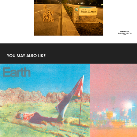
YOU MAY ALSO LIKE